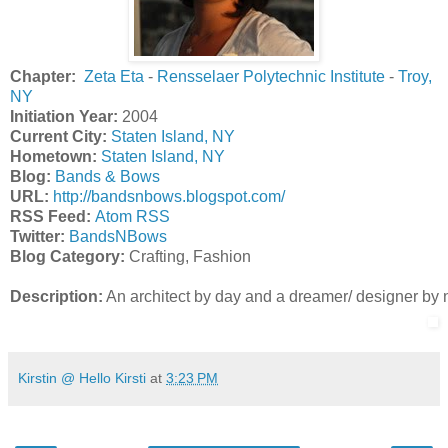
Chapter:
Zeta Eta
-
Rensselaer Polytechnic Institute
-
Troy,
NY
Initiation Year:
2004
Current City:
Staten Island, NY
Hometown:
Staten Island, NY
Blog:
Bands & Bows
URL:
http://bandsnbows.blogspot.com/
R
SS Feed:
Atom RSS
Twitter:
BandsNBows
Blog Category:
Crafting, Fashion
Description:
 An architect by day and a dreamer/ designer by natu
Kirstin @ Hello Kirsti
at
3:23 PM