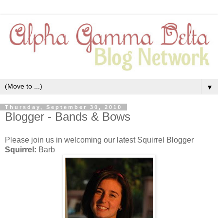
▼
Thursday, September 30, 2010
Blogger - Bands & Bows
Please join us in welcoming our latest Squirrel Blogger
Squirrel:
Barb