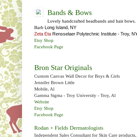
Bands & Bows
Lovely handcrafted headbands and hair bows.
Barb
Long Island, NY
Zeta Eta
Rensselaer Polytechnic Institute
-
Troy, N
Etsy Shop
Facebook Page
Bron Star Originals
Custom Canvas Wall Decor for Boys & Girls
Jennifer Brown Little
Mobile, Al
Gamma Sigma - Troy University - Troy, Al
Website
Etsy Shop
Facebook Page
Rodan + Fields Dermatologists
Independent Sales Consultant for Skin Care products,