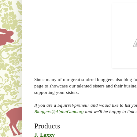
Since many of our great squirrel bloggers also blog fo
page to showcase our talented sisters and their busine
supporting your sisters.
If you are a Squirrel-preneur and would like to list yo
Bloggers@AlphaGam.org
and we'll be happy to link 
Products
J. Laxxy