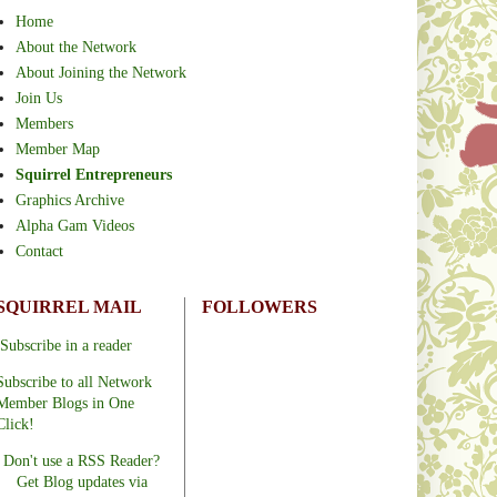
Home
About the Network
About Joining the Network
Join Us
Members
Member Map
Squirrel Entrepreneurs
Graphics Archive
Alpha Gam Videos
Contact
SQUIRREL MAIL
FOLLOWERS
Subscribe in a reader
Subscribe to all Network
Member Blogs in One
Click!
Don't use a RSS Reader?
Get Blog updates via