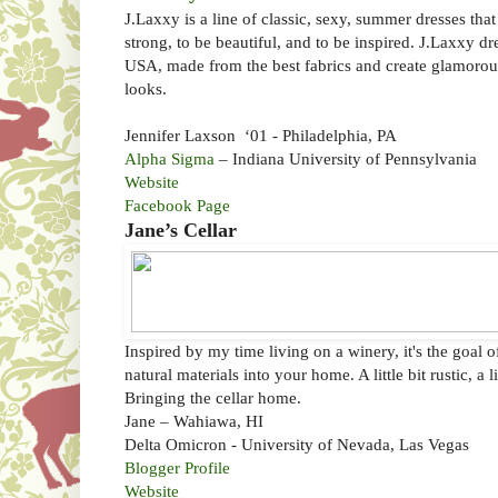
J.Laxxy is a line of classic, sexy, summer dresses tha
strong, to be beautiful, and to be inspired. J.Laxxy dr
USA, made from the best fabrics and create glamoro
looks.
Jennifer Laxson ‘01 - Philadelphia, PA
Alpha Sigma
– Indiana University of Pennsylvania
Website
Facebook Page
Jane’s Cellar
Inspired by my time living on a winery, it's the goal
natural materials into your home. A little bit rustic, a l
Bringing the cellar home.
Jane – Wahiawa, HI
Delta Omicron - University of Nevada, Las Vegas
Blogger Profile
Website