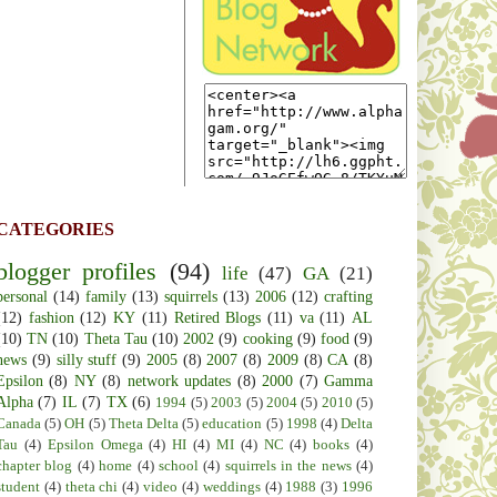
CATEGORIES
blogger profiles
(94)
life
(47)
GA
(21)
personal
(14)
family
(13)
squirrels
(13)
2006
(12)
crafting
(12)
fashion
(12)
KY
(11)
Retired Blogs
(11)
va
(11)
AL
(10)
TN
(10)
Theta Tau
(10)
2002
(9)
cooking
(9)
food
(9)
news
(9)
silly stuff
(9)
2005
(8)
2007
(8)
2009
(8)
CA
(8)
Epsilon
(8)
NY
(8)
network updates
(8)
2000
(7)
Gamma
Alpha
(7)
IL
(7)
TX
(6)
1994
(5)
2003
(5)
2004
(5)
2010
(5)
Canada
(5)
OH
(5)
Theta Delta
(5)
education
(5)
1998
(4)
Delta
Tau
(4)
Epsilon Omega
(4)
HI
(4)
MI
(4)
NC
(4)
books
(4)
chapter blog
(4)
home
(4)
school
(4)
squirrels in the news
(4)
student
(4)
theta chi
(4)
video
(4)
weddings
(4)
1988
(3)
1996