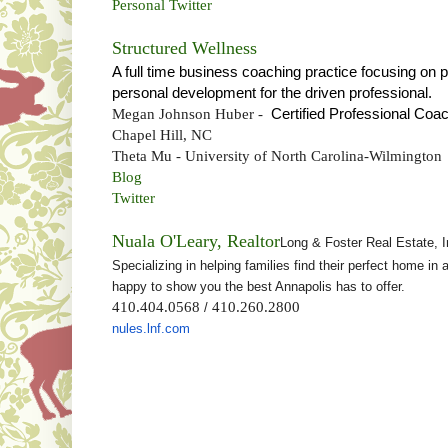
Personal Twitter
Structured Wellness
A full time business coaching practice focusing on 
personal development for the driven professional.
Megan Johnson Huber -
Certified Professional Coa
Chapel Hill, NC
Theta Mu - University of North Carolina-Wilmington
Blog
Twitter
Nuala O'Leary, Realtor
Long & Foster Real Estate, I
Specializing in helping families find their perfect home i
happy to show you the best Annapolis has to offer.
410.404.0568
410.260.2800
/
nules.lnf.com