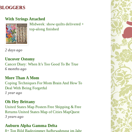
BLOGGERS
With Strings Attached
Midweek: show quilts delivered +
top-along finished
2 days ago
Uncover Ostomy
Cancer Diary: When It’s Too Good To Be True
6 months ago
More Than A Mom
Coping Techniques For Mom Brain And How To
Deal With Being Forgetful
1 year ago
Oh Hey Brittany
United States Map Posters Free Shipping & Free
Returns United States Map of Cities MapQuest
3 years ago
Auburn Alpha Gamma Delta
8+ Top Bild Badezimmer Aufbewahrung im Jahr