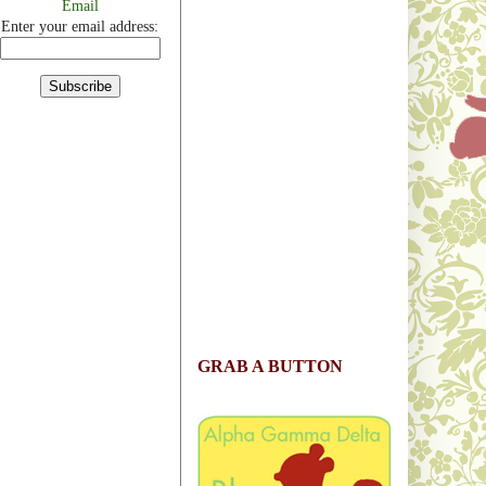
Email
Enter your email address:
GRAB A BUTTON