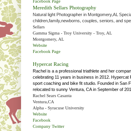
Facebook Page
Meredith Sellars Photography
Natural light Photographer in Montgomery,AL Special
children,family,newborns, couples, seniors, and spe
Sellars
Gamma Sigma - Troy University - Troy, AL
Montgomery, AL
Website
Facebook Page
Hypercat Racing
Rachel is a
a professional triathlete and her compa
celebrating 11 years in business in 2012. Hypercat
sport coaching and bike fit studio. Founded in San
relocated to sunny Ventura, CA in September of 201
Rachel Sears Casanta
Ventura,CA
Alpha - Syracuse University
Website
Facebook
Company Twitter