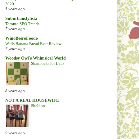
2020
5 years ago
Suburbanstylista
Toronto SEO Trends
7 years ago
WinoBeeroFoodo
Wells Banana Bread Beer Review
7 years ago
Woodsy Owl's Whimsical World
Shamrocks for Luck
8 years ago
NOT A REAL HOUSEWIFE
Sheldon
9 years ago