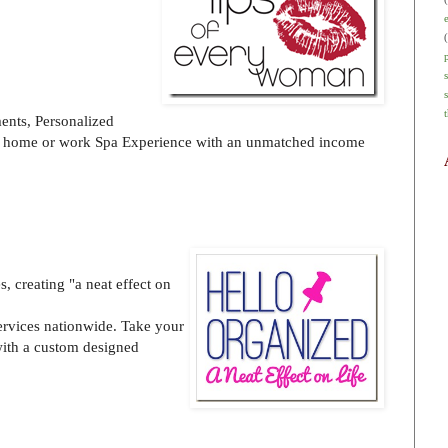
ents, Personalized
at home or work Spa Experience with an unmatched income
, creating "a neat effect on
rvices nationwide. Take your
with a custom designed