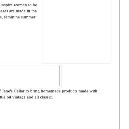
t inspire women to be
esses are made in the
us, feminine summer
 of Jane's Cellar to bring homemade products made with
ittle bit vintage and all classic.