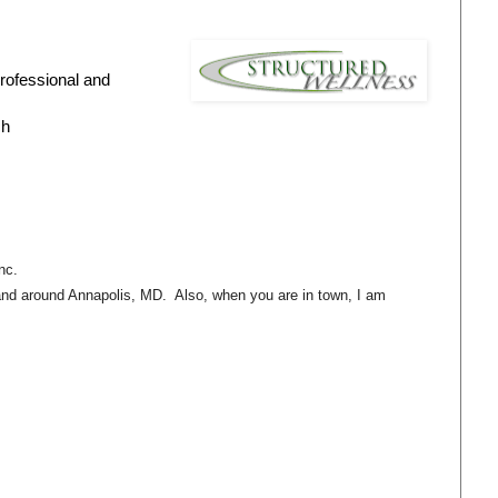
professional and
ch
nc.
n and around Annapolis, MD. Also, when you are in town, I am