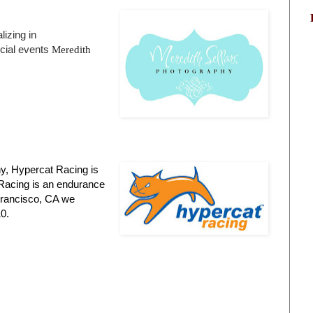
izing in
cial events
Meredith
ny, Hypercat Racing is
 Racing is an endurance
 Francisco, CA we
0.