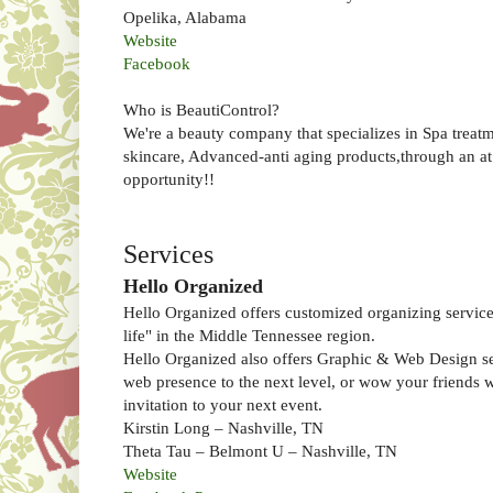
Opelika, Alabama
Website
Facebook
Who is BeautiControl?
We're a beauty company that specializes in Spa treatm
skincare, Advanced-anti aging products,through an 
opportunity!!
Services
Hello Organized
Hello Organized offers customized organizing services
life" in the Middle Tennessee region.
Hello Organized also offers Graphic & Web Design se
web presence to the next level, or wow your friends 
invitation to your next event.
Kirstin Long – Nashville, TN
Theta Tau – Belmont U – Nashville, TN
Website