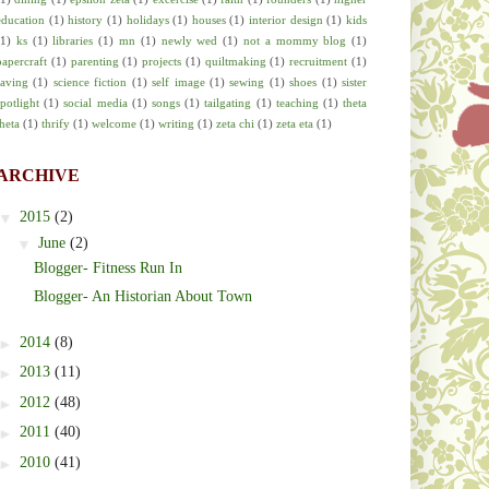
education
(1)
history
(1)
holidays
(1)
houses
(1)
interior design
(1)
kids
(1)
ks
(1)
libraries
(1)
mn
(1)
newly wed
(1)
not a mommy blog
(1)
papercraft
(1)
parenting
(1)
projects
(1)
quiltmaking
(1)
recruitment
(1)
saving
(1)
science fiction
(1)
self image
(1)
sewing
(1)
shoes
(1)
sister
spotlight
(1)
social media
(1)
songs
(1)
tailgating
(1)
teaching
(1)
theta
theta
(1)
thrify
(1)
welcome
(1)
writing
(1)
zeta chi
(1)
zeta eta
(1)
ARCHIVE
▼
2015
(2)
▼
June
(2)
Blogger- Fitness Run In
Blogger- An Historian About Town
►
2014
(8)
►
2013
(11)
►
2012
(48)
►
2011
(40)
►
2010
(41)