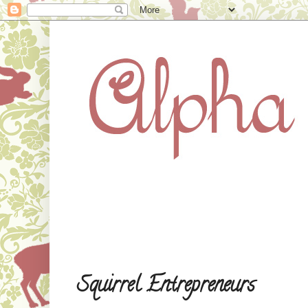
Squirrel Entrepreneurs