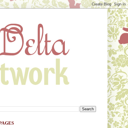
PAGES