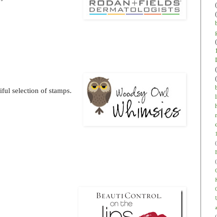
ful selection of stamps.