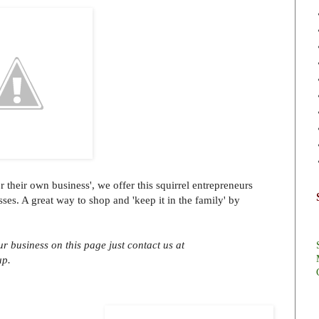
r their own business', we offer this squirrel entrepreneurs
sses. A great way to shop and 'keep it in the family' by
ur business on this page just contact us at
up.