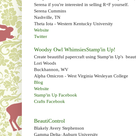
Serena if you're interested in selling R+F yourself.
Serena Cummins
Nashville, TN
Theta Iota - Western Kentucky University
Website
Twitter
Woodsy Owl WhimsiesStamp'in Up!
Create beautiful papercraft using Stamp'in Up's beauti
Lori Woods
Buckhannon, WV
Alpha Omicron - West Virginia Wesleyan College
Blog
Website
Stamp'in Up Facebook
Crafts Facebook
BeautiControl
Blakely Avery Stephenson
Gamma Delta- Auburn University