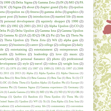
(3)
1999
(3)
Delta Sigma
(3)
Gamma Zeta
(3)
IN
(3)
MO
(3)
PA
(3)
SC
(3)
Sigma
(3)
about
(3)
chapter grand
(3)
diy
(3)
epsilon
beta
(3)
epsilon nu
(3)
fitness
(3)
gamma delta
(3)
graphics
(3)
guest post
(3)
humor
(3)
introduction
(3)
married life
(3)
mom
(3)
personal development
(3)
squirrely shopper
(3)
1990
(2)
1991
(2)
1992
(2)
2001
(2)
2012
(2)
Alpha Upsilon
(2)
CO
(2)
Delta Pi
(2)
Delta Upsilon
(2)
Gamma Iota
(2)
Gamma Upsilon
(2)
Gamma Xi
(2)
IA
(2)
ID
(2)
OK
(2)
Psi
(2)
Tau
(2)
Theta Nu
(2)
Theta Upsilon
(2)
Theta Zeta
(2)
WA
(2)
alpha gam
(2)
beauty
(2)
business
(2)
career
(2)
college
(2)
collegian
(2)
daily
life
(2)
entertaining
(2)
entertainment
(2)
entrepreneurs
(2)
health
(2)
hobbies
(2)
leadership
(2)
love
(2)
music
(2)
newlyweds
(2)
personal fianance
(2)
photo
(2)
professional
development
(2)
style
(2)
travel
(2)
videos
(2)
weight loss
(2)
1971
(1)
1976
(1)
1982
(1)
1987
(1)
1989
(1)
1993
(1)
1997
(1)
2008
(1)
2011
(1)
2013
(1)
Alpha
(1)
Alpha Epsilon
(1)
Alpha Omicron
(1)
Beta Beta
(1)
Beta Delta
(1)
Beta Gamma
(1)
Beta Tau
(1)
Beta Xi
(1)
CT
(1)
DC
(1)
Delta Theta
(1)
Epsilon Alpha
(1)
Epsilon Phi
(1)
Europe
(1)
Gamma Phi
(1)
Gamma Sigma
(1)
Gamma experience
(1)
Germany
(1)
KA
(1)
Lamda Gamma
(1)
MA
(1)
MD
(1)
Mu
(1)
ND
(1)
NJ
(1)
OR
(1)
Omega
(1)
Quebec
(1)
Random
(1)
Theta Epsilon
(1)
Theta Mu
(1)
United States
(1)
Upsilon
(1)
WV
(1)
Xi
(1)
Zeta Alpha
(1)
Zeta Iota
(1)
academic
(1)
acheivements
(1)
army life
(1)
commentary
(1)
convention
(1)
dining
(1)
epsilon zeta
(1)
excercise
(1)
faith
(1)
founders
(1)
higher