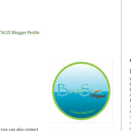
Y
AGD Blogger Profile
 you can also contact