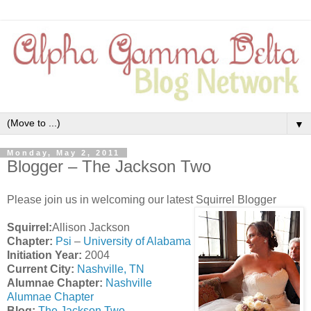
▼
Monday, May 2, 2011
Blogger – The Jackson Two
Please join us in welcoming our latest Squirrel Blogger
Squirrel:
Allison Jackson
Chapter:
Psi
–
University of Alabama
Initiation Year:
2004
Current City:
Nashville, TN
Alumnae Chapter:
Nashville
Alumnae Chapter
Blog:
The Jackson Two