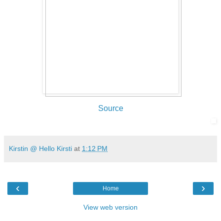
Source
Kirstin @ Hello Kirsti
at
1:12 PM
‹
›
Home
View web version