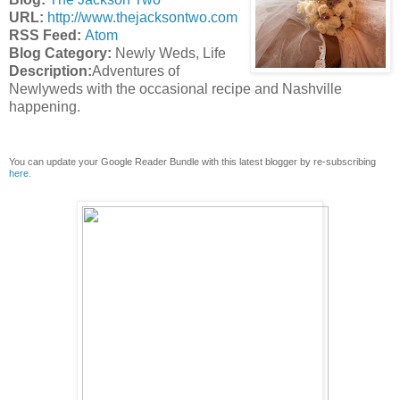
URL:
http://www.thejacksontwo.com
RSS Feed:
Atom
Blog Category:
Newly Weds, Life
Description:
Adventures of
Newlyweds with the occasional recipe and Nashville
happening.
You can update your Google Reader Bundle with this latest blogger by re-subscribing
here.