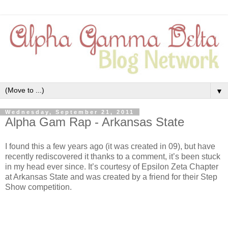
▼
Wednesday, September 21, 2011
Alpha Gam Rap - Arkansas State
I found this a few years ago (it was created in 09), but have
recently rediscovered it thanks to a comment, it’s been stuck
in my head ever since. It’s courtesy of Epsilon Zeta Chapter
at Arkansas State and was created by a friend for their Step
Show competition.