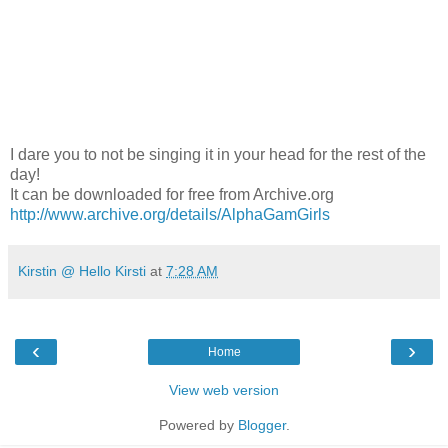
I dare you to not be singing it in your head for the rest of the
day!
It can be downloaded for free from Archive.org
http://www.archive.org/details/AlphaGamGirls
Kirstin @ Hello Kirsti
at
7:28 AM
‹
›
Home
View web version
Powered by
Blogger
.